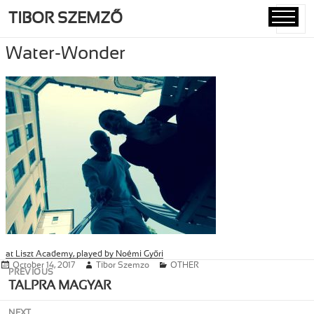
TIBOR SZEMZŐ
MENU
AND
Water-Wonder
WIDGETS
at Liszt Academy, played by Noémi Győri
Posted
October 14, 2017
Author
Tibor Szemzo
Categories
OTHER
Post
PREVIOUS
on
navigation
Previous
TALPRA MAGYAR
post:
NEXT