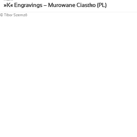
Next
»K« Engravings – Murowane Ciastko (PL)
post:
© Tibor Szemző