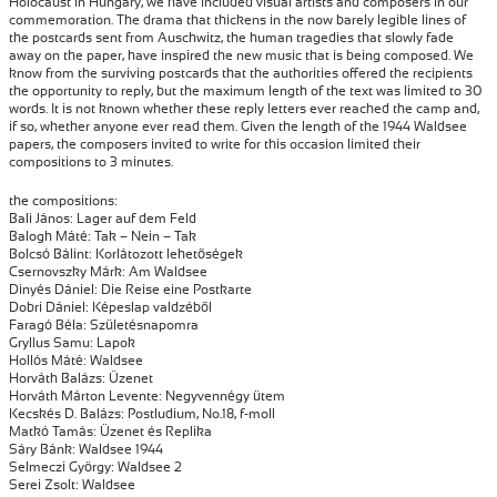
Holocaust in Hungary, we have included visual artists and composers in our
commemoration. The drama that thickens in the now barely legible lines of
the postcards sent from Auschwitz, the human tragedies that slowly fade
away on the paper, have inspired the new music that is being composed. We
know from the surviving postcards that the authorities offered the recipients
the opportunity to reply, but the maximum length of the text was limited to 30
words. It is not known whether these reply letters ever reached the camp and,
if so, whether anyone ever read them. Given the length of the 1944 Waldsee
papers, the composers invited to write for this occasion limited their
compositions to 3 minutes.
the compositions:
Bali János: Lager auf dem Feld
Balogh Máté: Tak – Nein – Tak
Bolcsó Bálint: Korlátozott lehetőségek
Csernovszky Márk: Am Waldsee
Dinyés Dániel: Die Reise eine Postkarte
Dobri Dániel: Képeslap valdzéből
Faragó Béla: Születésnapomra
Gryllus Samu: Lapok
Hollós Máté: Waldsee
Horváth Balázs: Üzenet
Horváth Márton Levente: Negyvennégy ütem
Kecskés D. Balázs: Postludium, No.18, f-moll
Matkó Tamás: Üzenet és Replika
Sáry Bánk: Waldsee 1944
Selmeczi György: Waldsee 2
Serei Zsolt: Waldsee