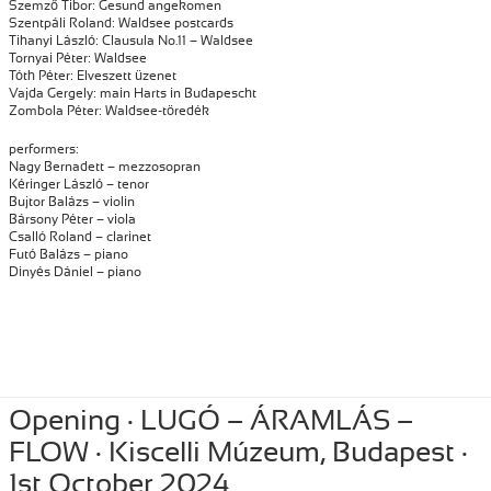
Szemző Tibor: Gesund angekomen
Szentpáli Roland: Waldsee postcards
Tihanyi László: Clausula No.11 – Waldsee
Tornyai Péter: Waldsee
Tóth Péter: Elveszett üzenet
Vajda Gergely: main Harts in Budapescht
Zombola Péter: Waldsee-töredék
performers:
Nagy Bernadett – mezzosopran
Kéringer László – tenor
Bujtor Balázs – violin
Bársony Péter – viola
Csalló Roland – clarinet
Futó Balázs – piano
Dinyés Dániel – piano
Posted
October 15, 2024
Author
Tibor Szemzo
Categories
PERFORMANCE
,
RECENT
Opening · LUGÓ – ÁRAMLÁS –
on
FLOW · Kiscelli Múzeum, Budapest ·
1st October 2024