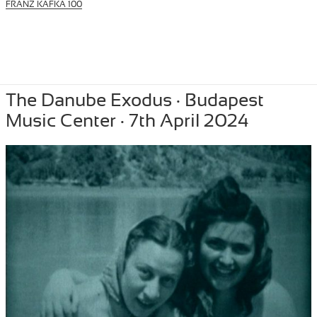
FRANZ KAFKA 100
Posted
April 10, 2024
Author
Tibor Szemzo
Categories
PERFORMANCE
,
RECENT
The Danube Exodus · Budapest
on
Music Center · 7th April 2024