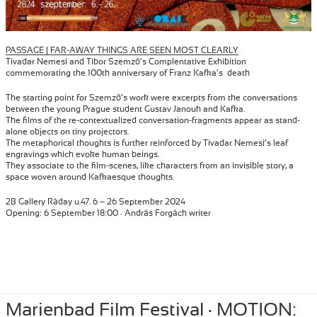
PASSAGE | FAR-AWAY THINGS ARE SEEN MOST CLEARLY
Tivadar Nemesi and Tibor Szemző’s Complentative Exhibition
commemorating the 100th anniversary of Franz Kafka’s death
The starting point for Szemző’s work were excerpts from the conversations
between the young Prague student Gustav Janouh and Kafka.
The films of the re-contextualized conversation-fragments appear as stand-
alone objects on tiny projectors.
The metaphorical thoughts is further reinforced by Tivadar Nemesi’s leaf
engravings which evoke human beings.
They associate to the film-scenes, like characters from an invisible story, a
space woven around Kafkaesque thoughts.
2B Gallery Ráday u.47. 6 – 26 September 2024
Opening: 6 September 18:00 · András Forgách writer
Posted
September 6, 2024
Author
Tibor Szemzo
Categories
INSTALLATION
,
PERFORMANCE
,
Marienbad Film Festival · MOTION:
RECENT
on