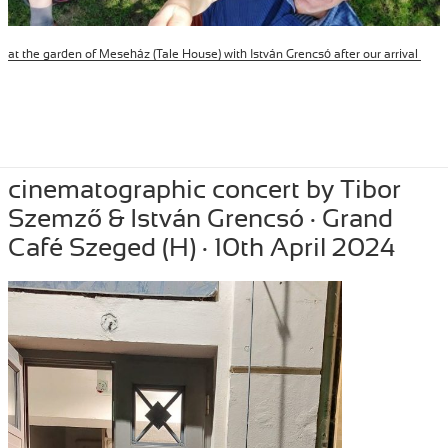
at the garden of Meseház (Tale House) with István Grencsó after our arrival
Posted
April 11, 2024
Author
Tibor Szemzo
Categories
PERFORMANCE
,
RECENT
cinematographic concert by Tibor
on
Szemző & István Grencsó · Grand
Café Szeged (H) · 10th April 2024