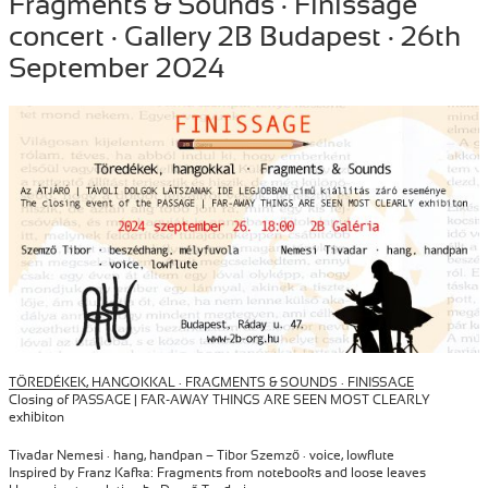
Fragments & Sounds · Finissage
on
concert · Gallery 2B Budapest · 26th
September 2024
TÖREDÉKEK, HANGOKKAL · FRAGMENTS & SOUNDS · FINISSAGE
Closing of PASSAGE | FAR-AWAY THINGS ARE SEEN MOST CLEARLY
exhibiton
Tivadar Nemesi · hang, handpan – Tibor Szemző · voice, lowflute
Inspired by Franz Kafka: Fragments from notebooks and loose leaves