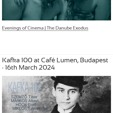
Evenings of Cinema | The Danube Exodus
Posted
April 7, 2024
Author
Tibor Szemzo
Categories
OTHER
,
PERFORMANCE
,
RECENT
Kafka 100 at Café Lumen, Budapest
on
· 16th March 2024