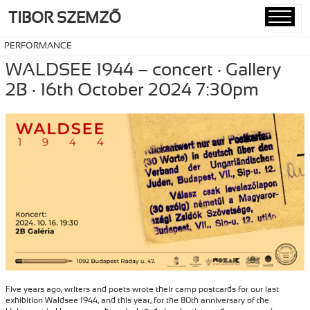
TIBOR SZEMZŐ
MENU
AND
PERFORMANCE
WIDGETS
WALDSEE 1944 – concert · Gallery
2B · 16th October 2024 7:30pm
Five years ago, writers and poets wrote their camp postcards for our last
exhibition Waldsee 1944, and this year, for the 80th anniversary of the