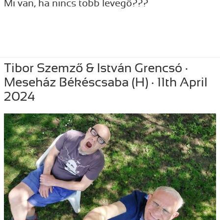
Mi van, ha nincs több levegő???
Posted
May 24, 2024
Author
Tibor Szemzo
Categories
PERFORMANCE
,
RECENT
Tibor Szemző & István Grencsó ·
on
Meseház Békéscsaba (H) · 11th April
2024