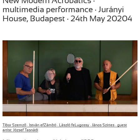
New Modern Acrobatics ·
on
multimedia performance · Jurányi
House, Budapest · 24th May 20204
Tibor Szemző ·
István efZámbó · László feLugossy · János Szirtes · guest
artist: József Tasnádi