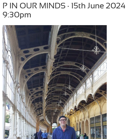
P IN OUR MINDS · 15th June 2024
9:30pm