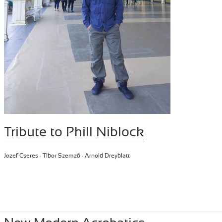
Tribute to Phill Niblock
Jozef Cseres · Tibor Szemző · Arnold Dreyblatt
Posted
June 15, 2024
Author
Tibor Szemzo
Categories
PERFORMANCE
,
RECENT