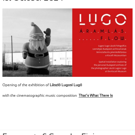
Opening of the exhibition of
László Lugosi Lugó
with the cinematographic music composition
That’s What There Is
Posted
October 1, 2024
Author
Tibor Szemzo
Categories
PERFORMANCE
,
RECENT