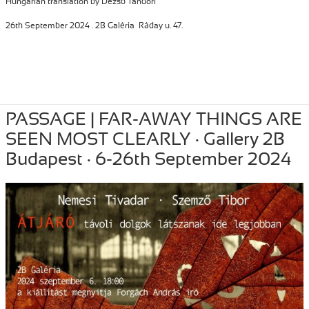
Hungarian translation by Dezső Tandori
26th September 2024 . 2B Galéria Ráday u. 47.
Posted
September 26, 2024
Author
Tibor Szemzo
Categories
INSTALLATION
,
PASSAGE | FAR-AWAY THINGS ARE
PERFORMANCE
on
,
RECENT
SEEN MOST CLEARLY · Gallery 2B
Budapest · 6-26th September 2024