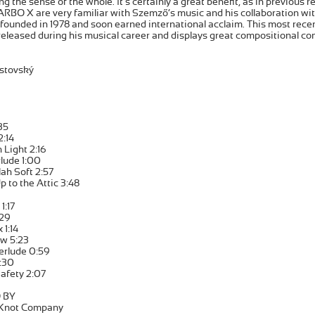
ng the sense of the whole. It’s certainly a great benefit, as in previous 
 ARBO X are very familiar with Szemző’s music and his collaboration w
ounded in 1978 and soon earned international acclaim. This most recen
eleased during his musical career and displays great compositional co
stovský
35
2:14
 Light 2:16
rlude 1:00
ah Soft 2:57
p to the Attic 3:48
1:17
:29
 1:14
w 5:23
erlude 0:59
:30
Safety 2:07
 BY
 Knot Company