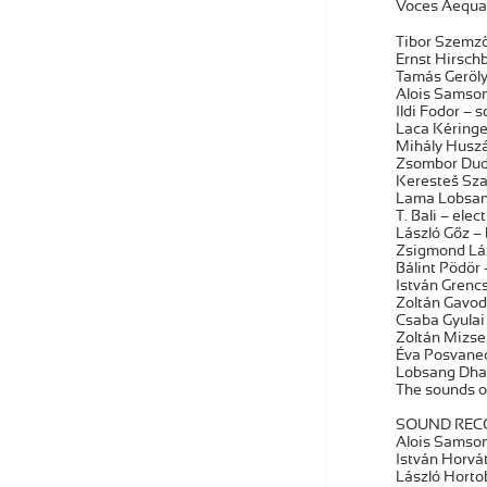
Voces Aequa
Tibor Szemző 
Ernst Hirschb
Tamás Geröly 
Alois Samson –
Ildi Fodor – 
Laca Kéringer
Mihály Huszár
Zsombor Dudá
Keresteš Szab
Lama Lobsang
T. Bali – elec
László Gőz – 
Zsigmond Lázá
Bálint Pödör 
István Grencs
Zoltán Gavod
Csaba Gyulai 
Zoltán Mizsei
Éva Posvanecz
Lobsang Dham
The sounds o
SOUND RECO
Alois Samson
István Horvá
László Horto