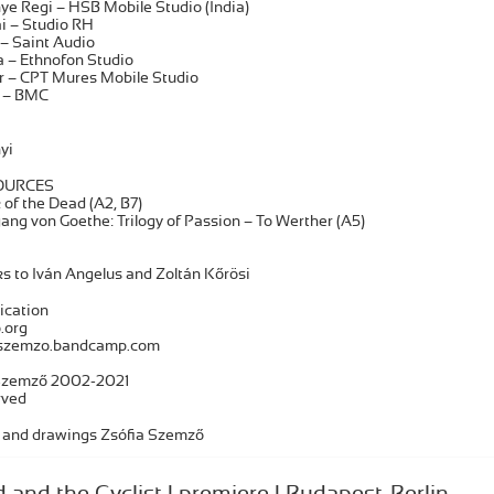
ye Regi – HSB Mobile Studio (India)
ai – Studio RH
– Saint Audio
 – Ethnofon Studio
er – CPT Mures Mobile Studio
ó – BMC
yi
OURCES
of the Dead (A2, B7)
ang von Goethe: Trilogy of Passion – To Werther (A5)
s to Iván Angelus and Zoltán Kőrösi
ication
.org
orszemzo.bandcamp.com
 Szemző 2002-2021
rved
 and drawings Zsófia Szemző
d and the Cyclist | premiere | Budapest-Berlin