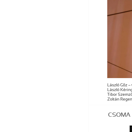
László Gőz – 
László Kéring
Tibor Szemző
Zoltán Regen
CSOMA – 