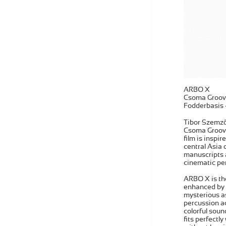
ARBO X
Csoma Groov
Fodderbasis
Tibor Szemző 
Csoma Grooves
film is inspir
central Asia 
manuscripts a
cinematic pe
ARBO X is the
enhanced by n
mysterious as
percussion ac
colorful soun
fits perfectl