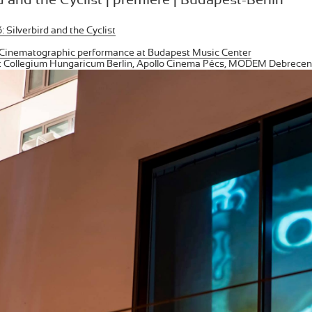
 Silverbird and the Cyclist
Cinematographic performance at Budapest Music Center
at Collegium Hungaricum Berlin, Apollo Cinema Pécs, MODEM Debrecen