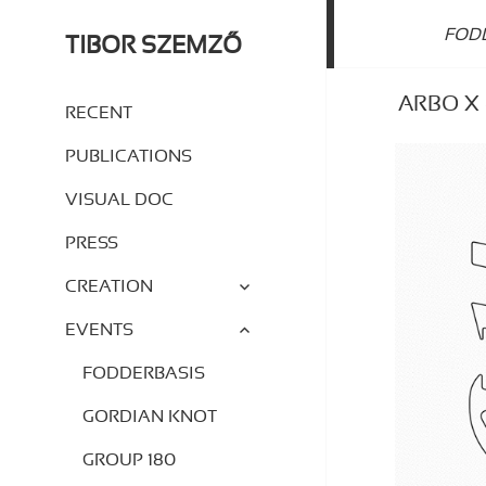
FOD
TIBOR SZEMZŐ
ARBO X –
RECENT
PUBLICATIONS
VISUAL DOC
PRESS
expand
CREATION
child
menu
expand
EVENTS
child
menu
FODDERBASIS
GORDIAN KNOT
GROUP 180