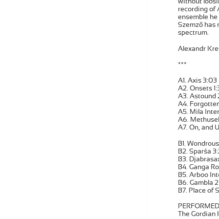
without loosi
recording of
ensemble he f
Szemző has r
spectrum.
Alexandr Kre
***
A1. Axis 3:03
A2. Onsets 1:
A3. Astound 
A4. Forgotten
A5. Mila Inte
A6. Methusel
A7. On, and U
B1. Wondrous 
B2. Sparśa 3
B3. Djabrasax
B4. Ganga Ro
B5. Arboo Int
B6. Gambla 2
B7. Place of 
PERFORMED
The Gordian