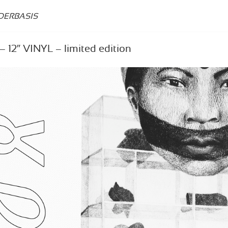
DERBASIS
 12″ VINYL – limited edition