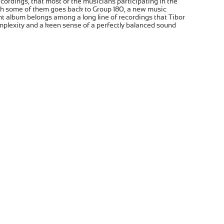
recordings, that most of the musicians participating in the
ith some of them goes back to Group 180, a new music
t album belongs among a long line of recordings that Tibor
mplexity and a keen sense of a perfectly balanced sound