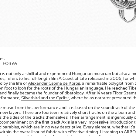
es
 – FOB 65
is not only a skillful and experienced Hungarian musician but also a me
, refers to his full-length film
A Guest of Life
released in 2006, for whi
ed by the life of
Alexander Csoma de Körös
, a remarkable polyglot from 
on foot to look for the roots of the Hungarian language. He reached Tibet
nd finally became the founder of tibetology. After 14 years Tibor Sze
rformance,
Silverbird and the Cyclist
, where he as narrator presented th
 music from this performance and it is based on the soundtrack of the 
ew layers. There are fourteen relatively short tracks on the album and
 the titles of the tracks themselves. Their arrangement is ingeniously
companiment on the first track Axis is a very impressive introduction t
d parables, which are in no way descriptive. Every element, whether it’s a
y within the overall sound fabric with effective timing. Listening to AR