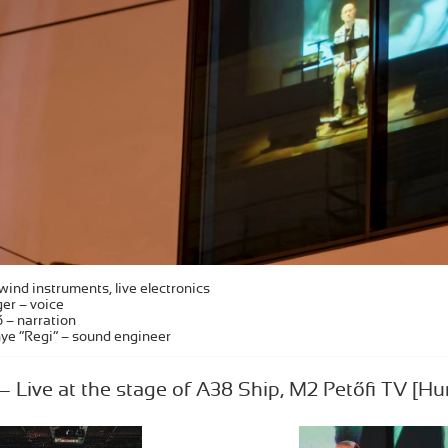
wind instruments, live electronics
er – voice
 – narration
ye “Regi” – sound engineer
Live at the stage of A38 Ship, M2 Petőfi TV [Hu