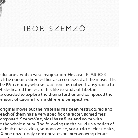
dia artist with a vast imagination. His last LP, ARBO X –
ch he not only directed but also composed all the music. The
the 19th century who set out from his native Transylvania to
, dedicated the rest of his life to study of Tibetan
mző decided to explore the theme further and composed the
e story of Csoma from a different perspective.
original movie but the material has been restructured and
 each of them has a very specific character, sometimes
 composed. Szemző’s typical bass flute and voice with
o the whole album. The following tracks build up a series of
 double bass, viola, soprano voice, vocal trio or electronics,
BO X one unwittingly concentrates on interweaving details