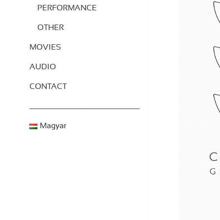
PERFORMANCE
OTHER
MOVIES
AUDIO
CONTACT
____________________________
Magyar