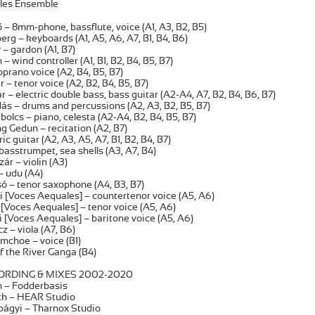
les Ensemble
– 8mm-phone, bassflute, voice (A1, A3, B2, B5)
erg – keyboards (A1, A5, A6, A7, B1, B4, B6)
– gardon (A1, B7)
 wind controller (A1, B1, B2, B4, B5, B7)
soprano voice (A2, B4, B5, B7)
 – tenor voice (A2, B2, B4, B5, B7)
 – electric double bass, bass guitar (A2-A4, A7, B2, B4, B6, B7)
s – drums and percussions (A2, A3, B2, B5, B7)
olcs – piano, celesta (A2-A4, B2, B4, B5, B7)
 Gedun – recitation (A2, B7)
tric guitar (A2, A3, A5, A7, B1, B2, B4, B7)
basstrumpet, sea shells (A3, A7, B4)
r – violin (A3)
– udu (A4)
ó – tenor saxophone (A4, B3, B7)
i [Voces Aequales] – countertenor voice (A5, A6)
[Voces Aequales] – tenor voice (A5, A6)
 [Voces Aequales] – baritone voice (A5, A6)
 – viola (A7, B6)
choe – voice (B1)
f the River Ganga (B4)
RDING & MIXES 2002-2020
 – Fodderbasis
th – HEAR Studio
bágyi – Tharnox Studio