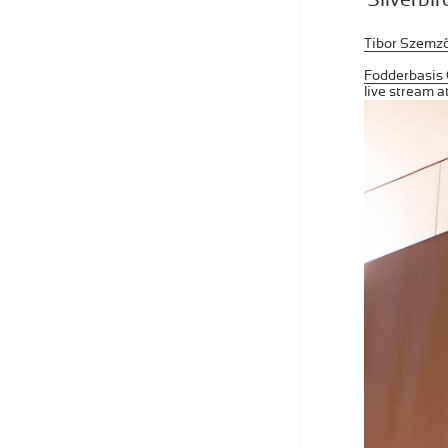
Tibor Szemző:
Fodderbasis 
live stream 