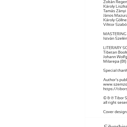
Zoltán Regen
Károly Liszk
Tamás Zányi 
János Mazura
Károly Gölln
Viktor Szab
MASTERING
István Szelén
LITERARY S
Tibetan Book 
Johann Wolfg
Milarepa (B1)
Special thank
Author’s publ
www.szemzo
https://tib
© & ℗ Tibor
all right sese
Cover design
Silverbir