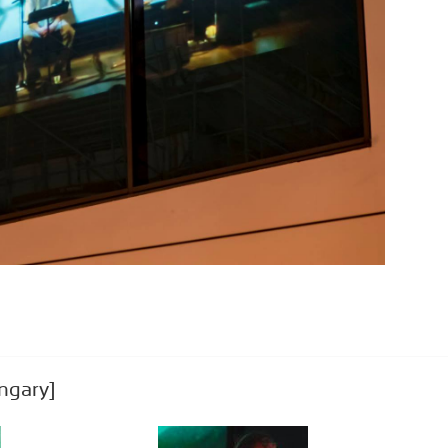
ngary]