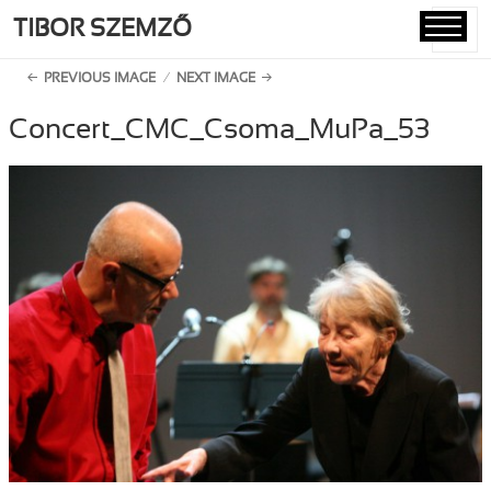
TIBOR SZEMZŐ
MENU
AND
PREVIOUS IMAGE
NEXT IMAGE
WIDGETS
Concert_CMC_Csoma_MuPa_53