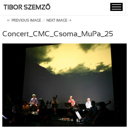
TIBOR SZEMZŐ
MENU
AND
PREVIOUS IMAGE
NEXT IMAGE
WIDGETS
Concert_CMC_Csoma_MuPa_25