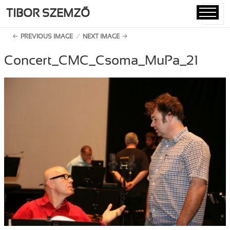
TIBOR SZEMZŐ
MENU
AND
PREVIOUS IMAGE
NEXT IMAGE
WIDGETS
Concert_CMC_Csoma_MuPa_21