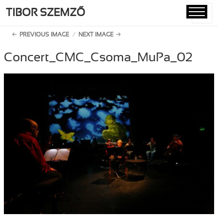
TIBOR SZEMZŐ
MENU
AND
PREVIOUS IMAGE
NEXT IMAGE
WIDGETS
Concert_CMC_Csoma_MuPa_02