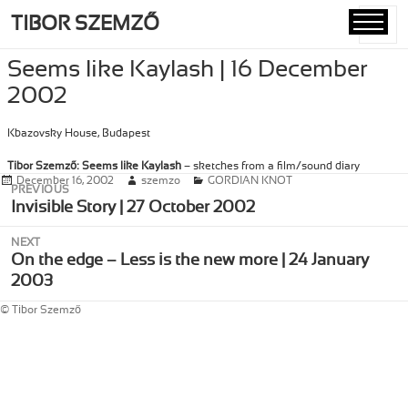
TIBOR SZEMZŐ
MENU
AND
Seems like Kaylash | 16 December
WIDGETS
2002
Kbazovsky House, Budapest
Tibor Szemző: Seems like Kaylash
– sketches from a film/sound diary
Posted
December 16, 2002
Author
szemzo
Categories
GORDIAN KNOT
Post
PREVIOUS
on
navigation
Previous
Invisible Story | 27 October 2002
post:
NEXT
Next
On the edge – Less is the new more | 24 January
post:
2003
© Tibor Szemző