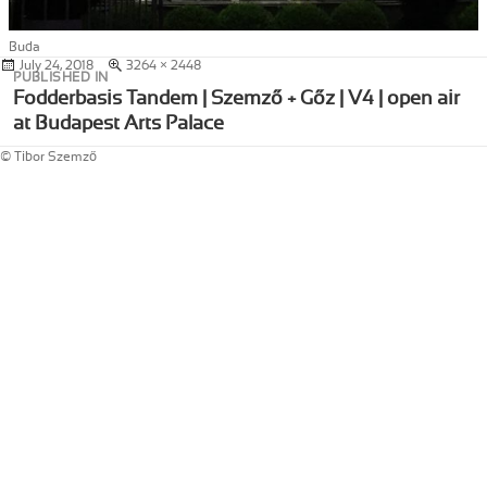
Buda
Posted
July 24, 2018
Full
3264 × 2448
Post
PUBLISHED IN
on
size
navigation
Fodderbasis Tandem | Szemző + Gőz | V4 | open air
at Budapest Arts Palace
© Tibor Szemző