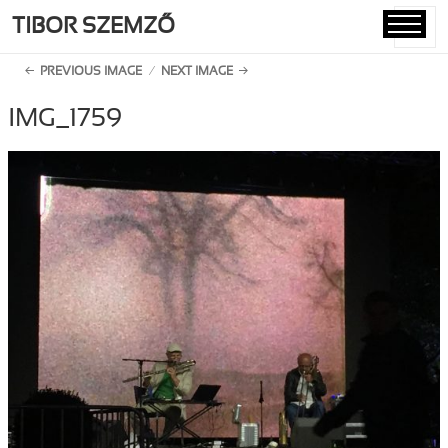
TIBOR SZEMZŐ
MENU
AND
PREVIOUS IMAGE
NEXT IMAGE
WIDGETS
IMG_1759