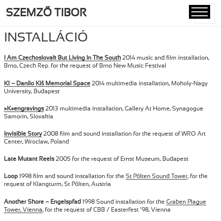
SZEMZŐ TIBOR
MENÜ
ÉS
INSTALLÁCIÓ
WIDGETE
I Am Czechoslovak But Living In The South
2014 music and film installation,
Brno, Czech Rep. for the request of Brno New Music Festival
K1 – Danilo Kiš Memorial Space
2014 multimedia installation, Moholy-Nagy
University, Budapest
»K«engravings
2013 multimedia installation, Gallery At Home, Synagogue
Samorin, Slovakia
Invisible Story
2008 film and sound installation for the request of WRO Art
Center, Wroclaw, Poland
Late Mutant Reels
2005 for the request of Ernst Museum, Budapest
Loop
1998 film and sound installation for the
St Pölten Sound Tower
, for the
request of Klangturm, St Pölten, Austria
Another Shore – Engelspfad
1998 Sound installation for the
Graben Plague
Tower, Vienna
, for the request of CBB / Easterfest ’98, Vienna