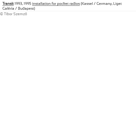
Transit
1993, 1995
installation for pocket radios
(Kassel / Germany, Liget
Galéria / Budapest)
© Tibor Szemző