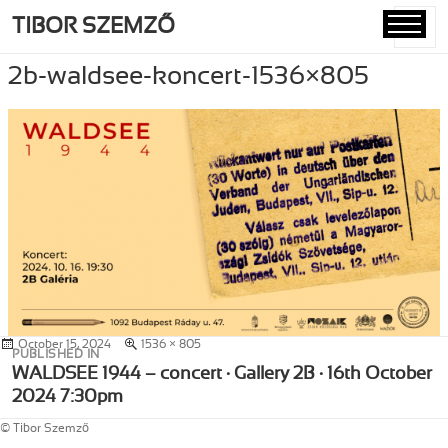
TIBOR SZEMZŐ
MENU
AND
2b-waldsee-koncert-1536×805
WIDGETS
Posted
October 15, 2024
Full
1536 × 805
Post
PUBLISHED IN
on
size
navigation
WALDSEE 1944 – concert · Gallery 2B · 16th October
2024 7:30pm
© Tibor Szemző