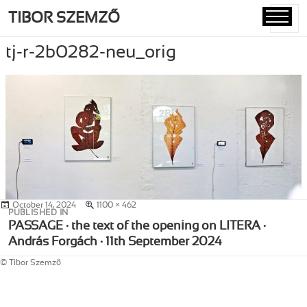
TIBOR SZEMZŐ
MENU
AND
tj-r-2b0282-neu_orig
WIDGETS
Posted
October 14, 2024
Full
1100 × 462
Post
PUBLISHED IN
on
size
navigation
PASSAGE · the text of the opening on LITERA ·
András Forgách · 11th September 2024
© Tibor Szemző