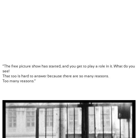
“The free picture show has started, and you get to play a role in it. What do you
see!
That too is hard to answer because there are so many reasons.
Too many reasons.”