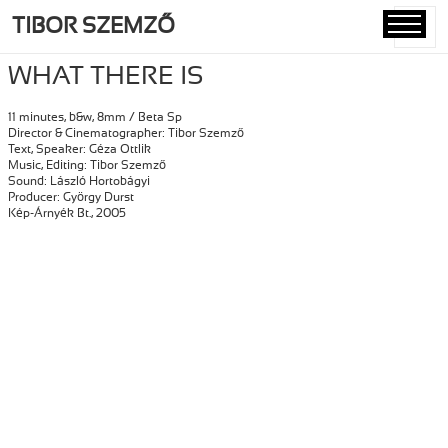
TIBOR SZEMZŐ
MENU
AND
WHAT THERE IS
WIDGETS
11 minutes, b&w, 8mm / Beta Sp
Director & Cinematographer: Tibor Szemző
Text, Speaker: Géza Ottlik
Music, Editing: Tibor Szemző
Sound: László Hortobágyi
Producer: György Durst
Kép-Árnyék Bt., 2005